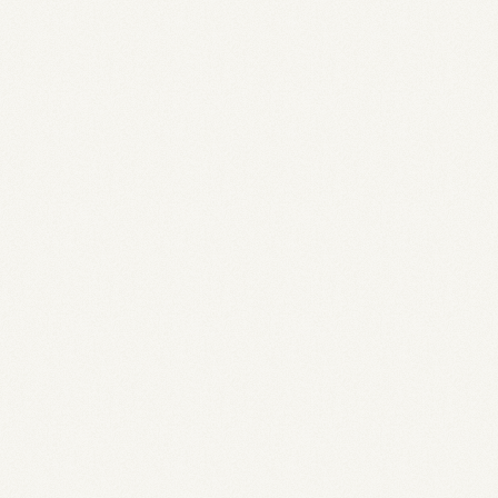
1
>200k
3.0% APY
2x Faster
180+