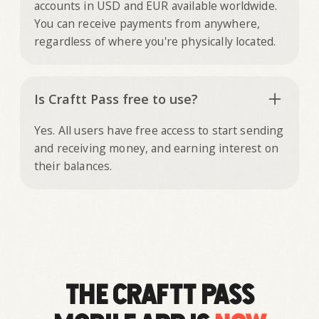
accounts in USD and EUR available worldwide.
You can receive payments from anywhere,
regardless of where you're physically located.
Is Craftt Pass free to use?
Yes. All users have free access to start sending
and receiving money, and earning interest on
their balances.
The Craftt Pass