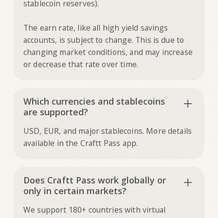
stablecoin reserves).
The earn rate, like all high yield savings
accounts, is subject to change. This is due to
changing market conditions, and may increase
or decrease that rate over time.
Which currencies and stablecoins
are supported?
USD, EUR, and major stablecoins. More details
available in the Craftt Pass app.
Does Craftt Pass work globally or
only in certain markets?
We support 180+ countries with virtual