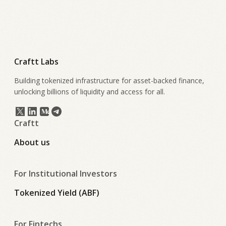
Craftt Labs
Building tokenized infrastructure for asset-backed finance,
unlocking billions of liquidity and access for all.
Craftt
About us
For Institutional Investors
Tokenized Yield (ABF)
For Fintechs