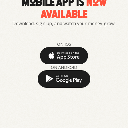
mobile app is
now
available
Download, sign up, and watch your money grow.
ON IOS
ON ANDROID