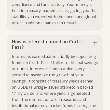
compliance and fund custody. Your money is
held in treasury-backed assets, giving you the
stability you expect with the speed and global
access traditional banks can't match.
How is interest earned on Craftt
Pass?
Interest is earned automatically by depositing
funds on Craftt Pass. Unlike traditional savings
accounts, interest is compounded every
second to maximize the growth of your
savings. It consists of treasury yields earned
on USDB (a Bridge-issued stablecoin backed
1:1 by US dollars, where yield is generated
from the interest on U.S. Treasuries and
institutional money market funds backing the