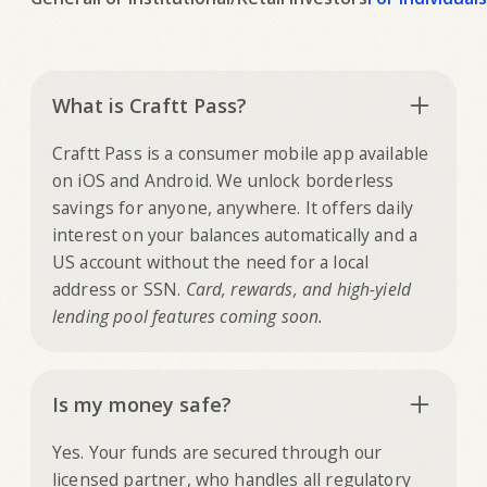
What is Craftt Pass?
Craftt Pass is a consumer mobile app available
on iOS and Android. We unlock borderless
savings for anyone, anywhere. It offers daily
interest on your balances automatically and a
US account without the need for a local
address or SSN.
Card, rewards, and high-yield
lending pool features coming soon.
Is my money safe?
Yes. Your funds are secured through our
licensed partner, who handles all regulatory