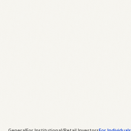
General
For Institutional/Retail Investors
For Individuals