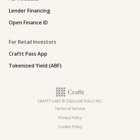
Lender Financing
Open Finance ID
For Retail Investors
Craftt Pass App
Tokenized Yield (ABF)
CRAFTT LABS © 2026 LIVE FULLY INC.
Terms of Service
Privacy Policy
Cookie Policy