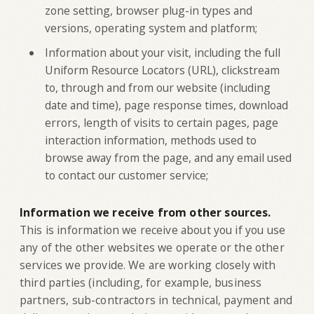
zone setting, browser plug-in types and
versions, operating system and platform;
Information about your visit, including the full
Uniform Resource Locators (URL), clickstream
to, through and from our website (including
date and time), page response times, download
errors, length of visits to certain pages, page
interaction information, methods used to
browse away from the page, and any email used
to contact our customer service;
Information we receive from other sources.
This is information we receive about you if you use
any of the other websites we operate or the other
services we provide. We are working closely with
third parties (including, for example, business
partners, sub-contractors in technical, payment and