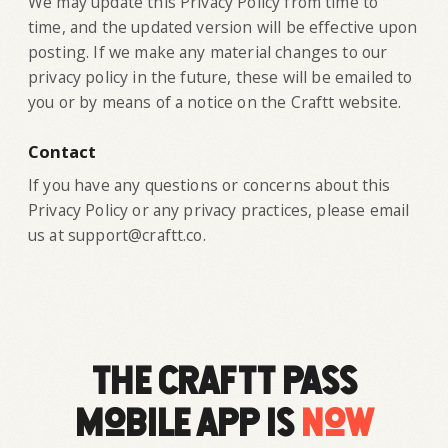
‍We may update this Privacy Policy from time to
time, and the updated version will be effective upon
posting. If we make any material changes to our
privacy policy in the future, these will be emailed to
you or by means of a notice on the Craftt website.
Contact
If you have any questions or concerns about this
Privacy Policy or any privacy practices, please email
us at support@craftt.co.
The Craftt Pass
mobile app is
now