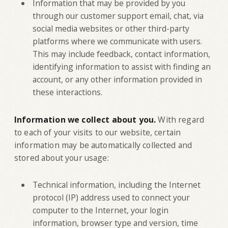
Information that may be provided by you
through our customer support email, chat, via
social media websites or other third-party
platforms where we communicate with users.
This may include feedback, contact information,
identifying information to assist with finding an
account, or any other information provided in
these interactions.
Information we collect about you.
With regard
to each of your visits to our website, certain
information may be automatically collected and
stored about your usage:
Technical information, including the Internet
protocol (IP) address used to connect your
computer to the Internet, your login
information, browser type and version, time