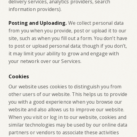
delivery services, analytics providers, search
information providers).
‍Posting and Uploading.
We collect personal data
from you when you provide, post or upload it to our
site, such as when you fill out a form. You don’t have
to post or upload personal data; though if you don’t,
it may limit your ability to grow and engage with
your network over our Services.
Cookies
Our website uses cookies to distinguish you from
other users of our website. This helps us to provide
you with a good experience when you browse our
website and also allows us to improve our website.
When you visit or log in to our website, cookies and
similar technologies may be used by our online data
partners or vendors to associate these activities