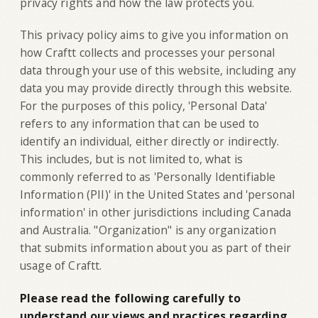
privacy rights and how the law protects you.
This privacy policy aims to give you information on
how Craftt collects and processes your personal
data through your use of this website, including any
data you may provide directly through this website.
For the purposes of this policy, 'Personal Data'
refers to any information that can be used to
identify an individual, either directly or indirectly.
This includes, but is not limited to, what is
commonly referred to as 'Personally Identifiable
Information (PII)' in the United States and 'personal
information' in other jurisdictions including Canada
and Australia. "Organization" is any organization
that submits information about you as part of their
usage of Craftt.
Please read the following carefully to
understand our views and practices regarding