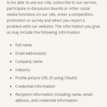
to be able to use our site, subscribe to our service,
participate in discussion boards or other social
media functions on our site, enter a competition,
promotion or survey and when you report a
problem with our website. The information you give
us may include the following information:
Full name
Email address(es)
Company name
Industry
Profile picture URL (if using OAuth)
Credential information
Recipient information including name, email
address, and credential information