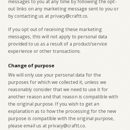
messages to you at any time by following the opt-
out links on any marketing message sent to you or
by contacting us at privacy@craftt.co.
If you opt out of receiving these marketing
messages, this will not apply to personal data
provided to us as a result of a product/service
experience or other transactions.
Change of purpose
‍We will only use your personal data for the
purposes for which we collected it, unless we
reasonably consider that we need to use it for
another reason and that reason is compatible with
the original purpose. If you wish to get an
explanation as to how the processing for the new
purpose is compatible with the original purpose,
please email us at privacy@craftt.co.