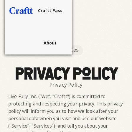
Craftt Pass
About
Last Updated:
September 18, 2025
Privacy Policy
Privacy Policy
Live Fully Inc. (”We”, "Craftt") is committed to
protecting and respecting your privacy. This privacy
policy will inform you as to how we look after your
personal data when you visit and use our website
("Service", "Services"), and tell you about your