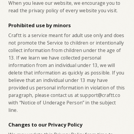
When you leave our website, we encourage you to
read the privacy policy of every website you visit.
Prohibited use by minors
Craftt is a service meant for adult use only and does
not promote the Service to children or intentionally
collect information from children under the age of
13. If we learn we have collected personal
information from an individual under 13, we will
delete that information as quickly as possible. If you
believe that an individual under 13 may have
provided us personal information in violation of this
paragraph, please contact us at support@craftt.co
with “Notice of Underage Person” in the subject
line.
Changes to our Privacy Policy