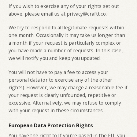
If you wish to exercise any of your rights set out
above, please email us at privacy@craftt.co.
We try to respond to all legitimate requests within
one month. Occasionally it may take us longer than
a month if your request is particularly complex or
you have made a number of requests. In this case,
we will notify you and keep you updated.
You will not have to pay a fee to access your
personal data (or to exercise any of the other
rights). However, we may charge a reasonable fee if
your request is clearly unfounded, repetitive or
excessive. Alternatively, we may refuse to comply
with your request in these circumstances.
European Data Protection Rights
You have the right to If you’re based in the EU, you