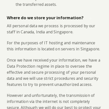
the transferred assets.
Where do we store your information?
All personal data we process is processed by our
staff in Canada, India and Singapore.
For the purposes of IT hosting and maintenance
this information is located on servers in Singapore.
Once we have received your information, we have a
Data Protection regime in place to oversee the
effective and secure processing of your personal
data and we will use strict procedures and security
features to try to prevent unauthorized access.
However and unfortunately, the transmission of
information via the internet is not completely
secure. Although we will do our best to protect your