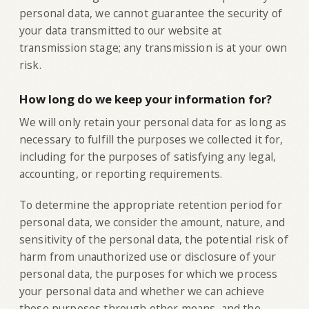
personal data, we cannot guarantee the security of
your data transmitted to our website at
transmission stage; any transmission is at your own
risk.
How long do we keep your information for?
‍We will only retain your personal data for as long as
necessary to fulfill the purposes we collected it for,
including for the purposes of satisfying any legal,
accounting, or reporting requirements.
To determine the appropriate retention period for
personal data, we consider the amount, nature, and
sensitivity of the personal data, the potential risk of
harm from unauthorized use or disclosure of your
personal data, the purposes for which we process
your personal data and whether we can achieve
those purposes through other means, and the