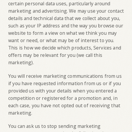
certain personal data uses, particularly around
marketing and advertising. We may use your contact
details and technical data that we collect about you,
such as your IP address and the way you browse our
website to form a view on what we think you may
want or need, or what may be of interest to you.
This is how we decide which products, Services and
offers may be relevant for you (we call this
marketing).
You will receive marketing communications from us
if you have requested information from us or if you
provided us with your details when you entered a
competition or registered for a promotion and, in
each case, you have not opted out of receiving that
marketing.
You can ask us to stop sending marketing