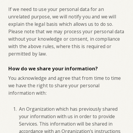
If we need to use your personal data for an
unrelated purpose, we will notify you and we will
explain the legal basis which allows us to do so.
Please note that we may process your personal data
without your knowledge or consent, in compliance
with the above rules, where this is required or
permitted by law.
How do we share your information?
‍You acknowledge and agree that from time to time
we have the right to share your personal
information with:
An Organization which has previously shared
your information with us in order to provide
Services. This information will be shared in
accordance with an Organization's instructions