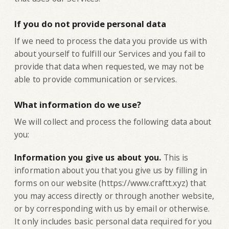
If you do not provide personal data
If we need to process the data you provide us with
about yourself to fulfill our Services and you fail to
provide that data when requested, we may not be
able to provide communication or services.
What information do we use?
‍We will collect and process the following data about
you:
‍Information you give us about you.
This is
information about you that you give us by filling in
forms on our website (https://www.craftt.xyz) that
you may access directly or through another website,
or by corresponding with us by email or otherwise.
It only includes basic personal data required for you