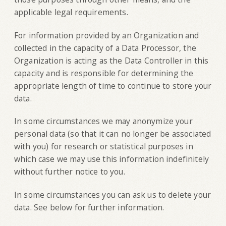
applicable legal requirements.
For information provided by an Organization and
collected in the capacity of a Data Processor, the
Organization is acting as the Data Controller in this
capacity and is responsible for determining the
appropriate length of time to continue to store your
data.
In some circumstances we may anonymize your
personal data (so that it can no longer be associated
with you) for research or statistical purposes in
which case we may use this information indefinitely
without further notice to you.
In some circumstances you can ask us to delete your
data. See below for further information.