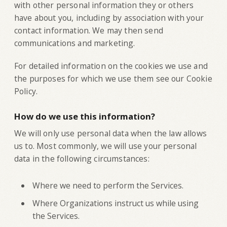
with other personal information they or others
have about you, including by association with your
contact information. We may then send
communications and marketing.
For detailed information on the cookies we use and
the purposes for which we use them see our Cookie
Policy.
How do we use this information?
We will only use personal data when the law allows
us to. Most commonly, we will use your personal
data in the following circumstances:
Where we need to perform the Services.
Where Organizations instruct us while using
the Services.