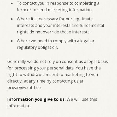
To contact you in response to completing a
form or to send marketing information.
Where it is necessary for our legitimate
interests and your interests and fundamental
rights do not override those interests.
Where we need to comply with a legal or
regulatory obligation.
Generally we do not rely on consent as a legal basis
for processing your personal data. You have the
right to withdraw consent to marketing to you
directly, at any time by contacting us at
privacy@craftt.co.
Information you give to us.
We will use this
information: