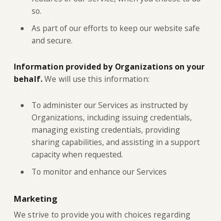
so.
As part of our efforts to keep our website safe
and secure.
Information provided by Organizations on your
behalf.
We will use this information:
To administer our Services as instructed by
Organizations, including issuing credentials,
managing existing credentials, providing
sharing capabilities, and assisting in a support
capacity when requested.
To monitor and enhance our Services
Marketing
‍We strive to provide you with choices regarding