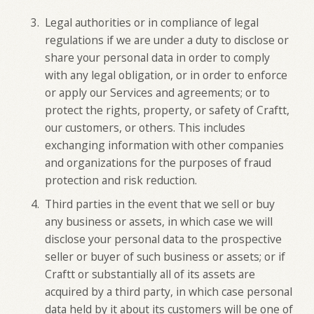
Legal authorities or in compliance of legal
regulations if we are under a duty to disclose or
share your personal data in order to comply
with any legal obligation, or in order to enforce
or apply our Services and agreements; or to
protect the rights, property, or safety of Craftt,
our customers, or others. This includes
exchanging information with other companies
and organizations for the purposes of fraud
protection and risk reduction.
Third parties in the event that we sell or buy
any business or assets, in which case we will
disclose your personal data to the prospective
seller or buyer of such business or assets; or if
Craftt or substantially all of its assets are
acquired by a third party, in which case personal
data held by it about its customers will be one of