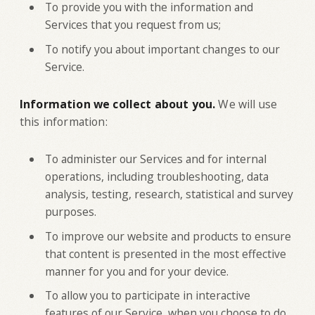
To provide you with the information and
Services that you request from us;
To notify you about important changes to our
Service.
Information we collect about you.
We will use
this information:
To administer our Services and for internal
operations, including troubleshooting, data
analysis, testing, research, statistical and survey
purposes.
To improve our website and products to ensure
that content is presented in the most effective
manner for you and for your device.
To allow you to participate in interactive
features of our Service, when you choose to do