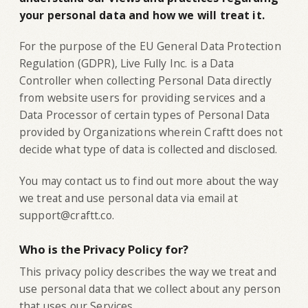
your personal data and how we will treat it.
For the purpose of the EU General Data Protection
Regulation (GDPR), Live Fully Inc. is a Data
Controller when collecting Personal Data directly
from website users for providing services and a
Data Processor of certain types of Personal Data
provided by Organizations wherein Craftt does not
decide what type of data is collected and disclosed.
You may contact us to find out more about the way
we treat and use personal data via email at
support@craftt.co.
Who is the Privacy Policy for?
‍This privacy policy describes the way we treat and
use personal data that we collect about any person
that uses our Services.