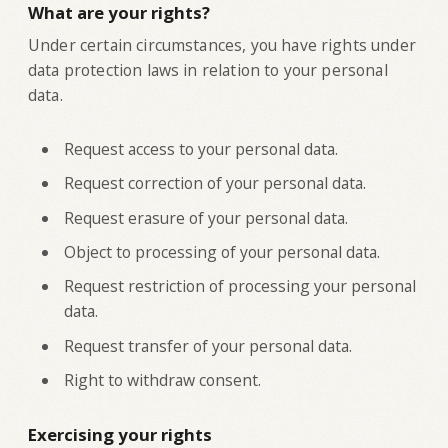
What are your rights?
‍Under certain circumstances, you have rights under
data protection laws in relation to your personal
data.
Request access to your personal data.
Request correction of your personal data.
Request erasure of your personal data.
Object to processing of your personal data.
Request restriction of processing your personal
data.
Request transfer of your personal data.
Right to withdraw consent.
Exercising your rights