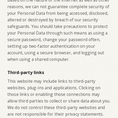
Based on the nature of the internet as well as other
reasons, we can not guarantee complete security of
your Personal Data from being accessed, disclosed,
altered or destroyed by breach of our security
safeguards. You should take precautions to protect
your Personal Data through such means as using a
secure password, change your password often,
setting up two-factor authentication on your
account, using a secure browser, and logging out
when using a shared computer.
Third-party links
‍This website may include links to third-party
websites, plug-ins and applications. Clicking on
those links or enabling those connections may
allow third parties to collect or share data about you.
We do not control these third-party websites and
are not responsible for their privacy statements.