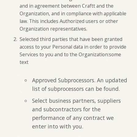
and in agreement between Craftt and the
Organization, and in compliance with applicable
law. This includes Authorized users or other
Organization representatives.
Selected third parties that have been granted
access to your Personal data in order to provide
Services to you and to the Organization:some
text
Approved Subprocessors. An updated
list of subprocessors can be found.
Select business partners, suppliers
and subcontractors for the
performance of any contract we
enter into with you.