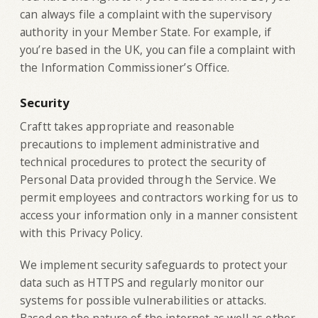
can always file a complaint with the supervisory
authority in your Member State. For example, if
you’re based in the UK, you can file a complaint with
the Information Commissioner’s Office.
Security
Craftt takes appropriate and reasonable
precautions to implement administrative and
technical procedures to protect the security of
Personal Data provided through the Service. We
permit employees and contractors working for us to
access your information only in a manner consistent
with this Privacy Policy.
We implement security safeguards to protect your
data such as HTTPS and regularly monitor our
systems for possible vulnerabilities or attacks.