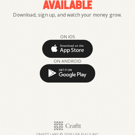
available
Download, sign up, and watch your money grow.
ON IOS
ON ANDROID
CRAFTT LABS © 2026 LIVE FULLY INC.